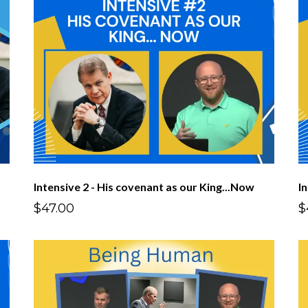
Intensive 2 - His covenant as our King...Now
I
$47.00
$