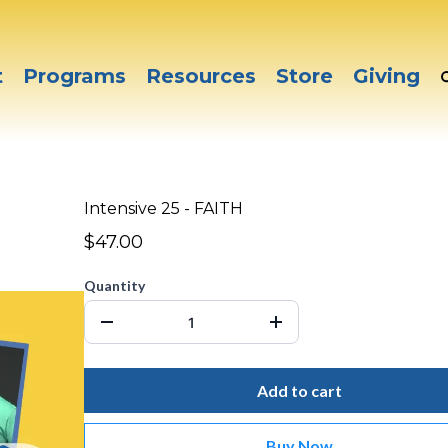
t
Programs
Resources
Store
Giving
Intensive 25 - FAITH
$47.00
Quantity
Add to cart
Buy Now