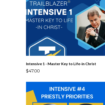
Intensive 1 - Master Key to Life-in Christ
$47.00