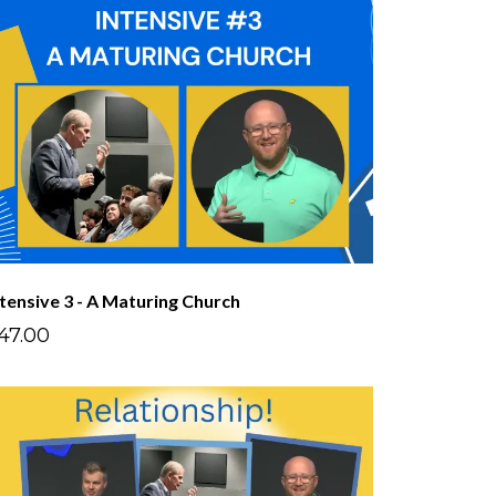
ntensive 3 - A Maturing Church
47.00