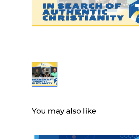
You may also like