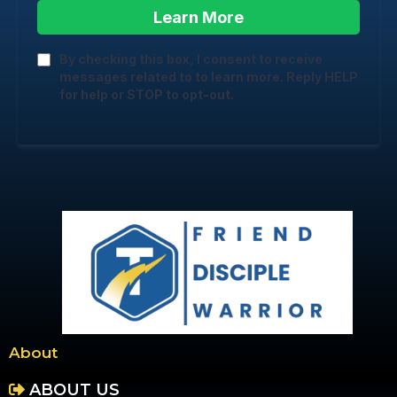
Learn More
By checking this box, I consent to receive
messages related to to learn more. Reply HELP
for help or STOP to opt-out.
About
ABOUT US