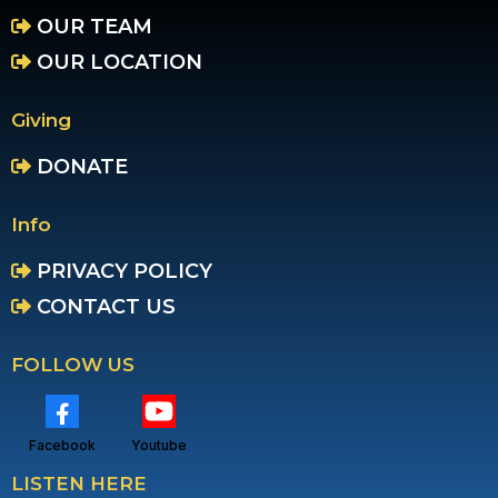
OUR TEAM
OUR LOCATION
Giving
DONATE
Info
PRIVACY POLICY
CONTACT US
FOLLOW US
Facebook
Youtube
LISTEN HERE