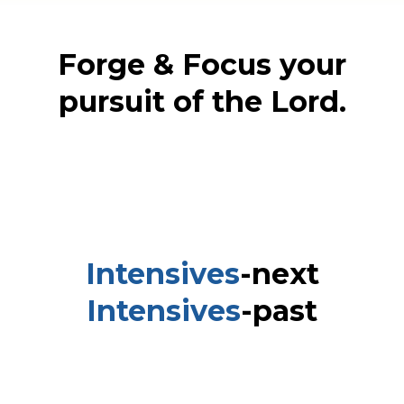
Forge & Focus your
pursuit of the Lord.
Intensives
-next
Intensives
-past