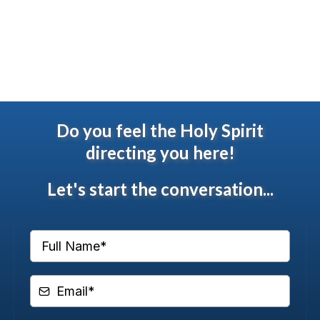
Do you feel the Holy Spirit
directing you
here
!
Let's start the conversation...