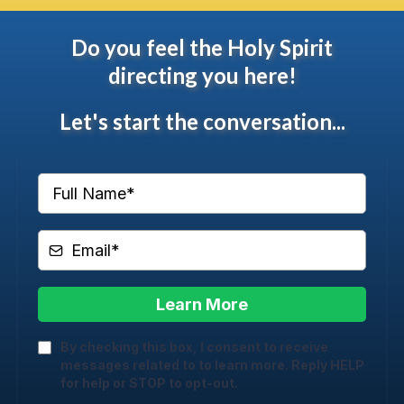
Do you feel the Holy Spirit
directing you
here
!
Let's start the conversation...
Learn More
By checking this box, I consent to receive
messages related to to learn more. Reply HELP
for help or STOP to opt-out.