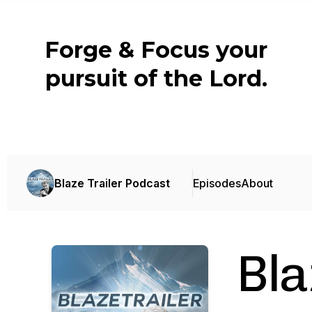
Forge & Focus your
pursuit of the Lord.