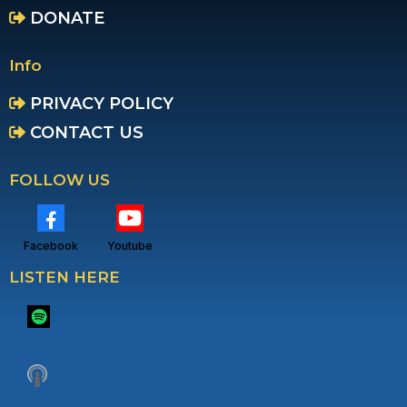
DONATE
Info
PRIVACY POLICY
CONTACT US
FOLLOW US
Facebook
Youtube
LISTEN HERE