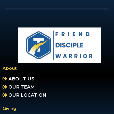
About
ABOUT US
OUR TEAM
OUR LOCATION
Giving